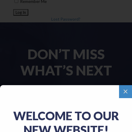
Remember Me
Lost Password?
DON’T MISS
WHAT’S NEXT
M
Name
(Required)
WELCOME TO OUR
First
NEW WEBSITE!