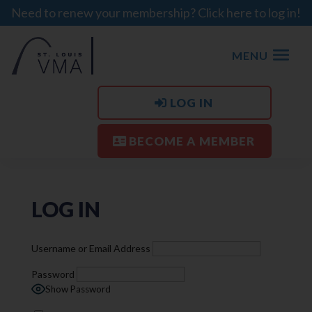
Need to renew your membership? Click here to log in!
MENU
LOG IN
BECOME A MEMBER
LOG IN
Username or Email Address
Password
Show Password