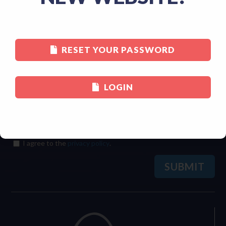
Last
RESET YOUR PASSWORD
Email
(Required)
LOGIN
Consent
(Required)
I agree to the
privacy policy
.