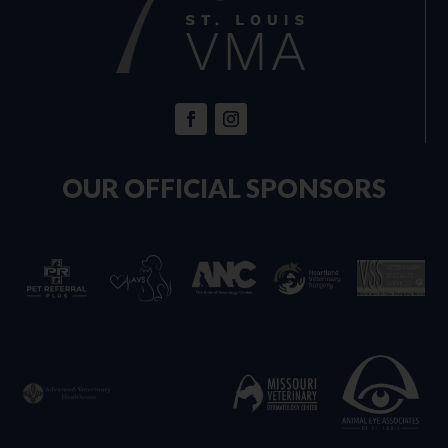
OUR OFFICIAL SPONSORS