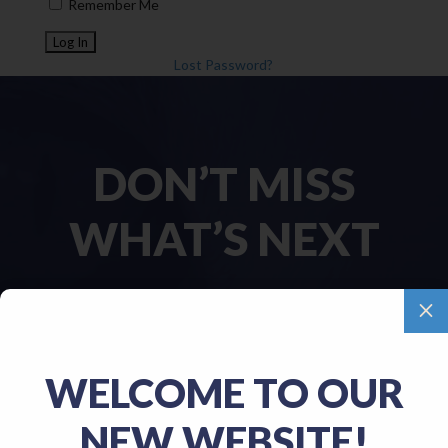
Remember Me
Lost Password?
DON’T MISS
WHAT’S NEXT
M
Name
(Required)
WELCOME TO OUR
First
NEW WEBSITE!