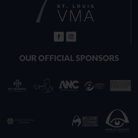
OUR OFFICIAL SPONSORS