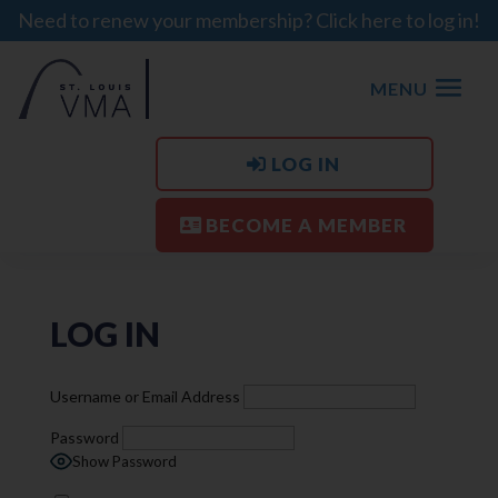
Need to renew your membership? Click here to log in!
MENU
LOG IN
BECOME A MEMBER
LOG IN
Username or Email Address
Password
Show Password