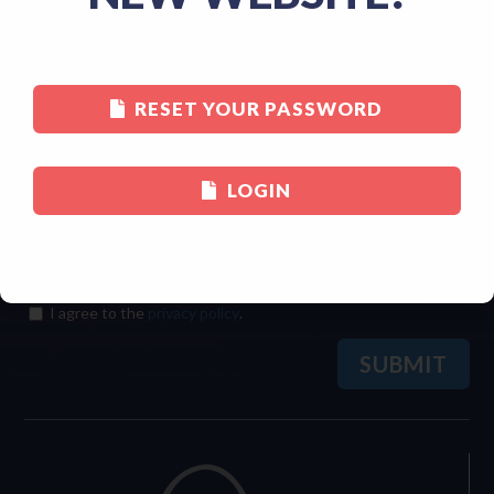
Last
RESET YOUR PASSWORD
Email
(Required)
LOGIN
Consent
(Required)
I agree to the
privacy policy
.