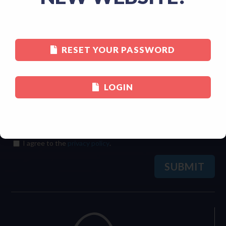
Last
RESET YOUR PASSWORD
Email
(Required)
LOGIN
Consent
(Required)
I agree to the
privacy policy
.