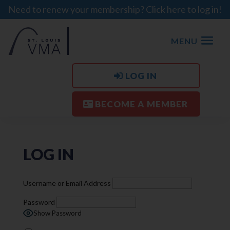
Need to renew your membership? Click here to log in!
MENU
LOG IN
BECOME A MEMBER
LOG IN
Username or Email Address
Password
Show Password