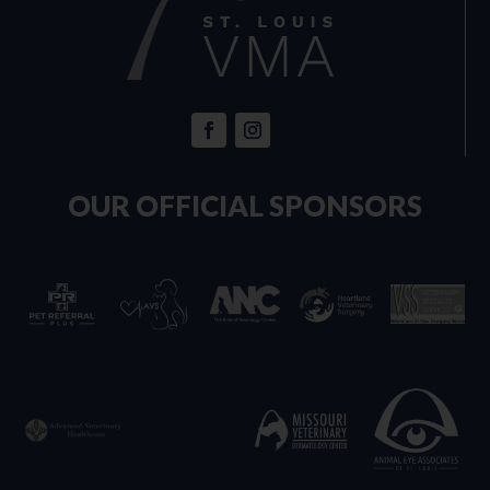
OUR OFFICIAL SPONSORS