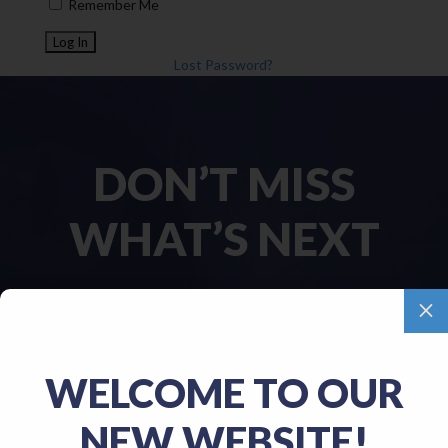
Remember Me
Lost Password?
DON’T MISS
WHAT’S NEXT
M
Name
(Required)
WELCOME TO OUR
First
NEW WEBSITE!