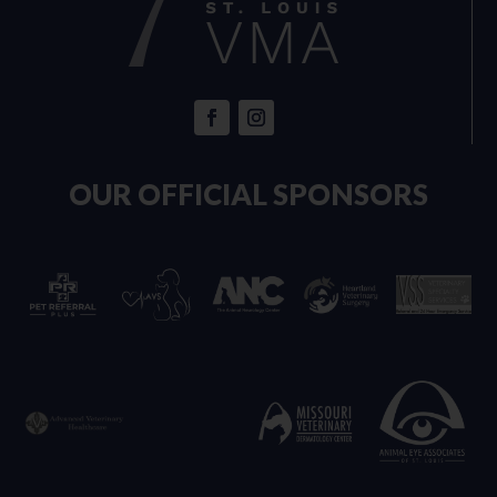
OUR OFFICIAL SPONSORS