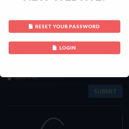
Last
RESET YOUR PASSWORD
Email
(Required)
LOGIN
Consent
(Required)
I agree to the
privacy policy
.