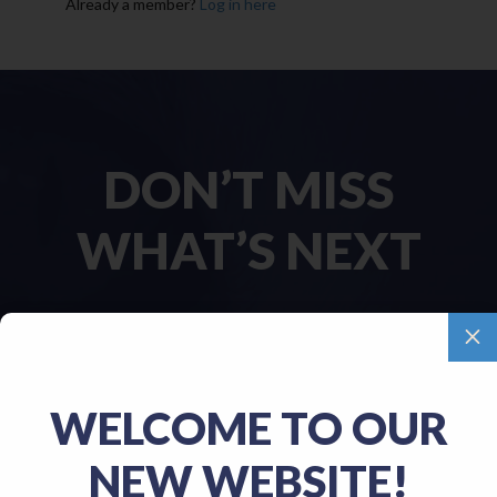
Already a member?
Log in here
DON’T MISS
WHAT’S NEXT
M
Name
(Required)
WELCOME TO OUR
First
NEW WEBSITE!