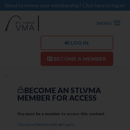
Need to renew your membership? Click here to log in!
MENU
LOG IN
BECOME A MEMBER
…
BECOME AN STLVMA
MEMBER FOR ACCESS
You must be a member to access this content.
Choose a Membership
or
Log In