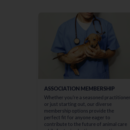
ASSOCIATION MEMBERSHIP
Whether you’re a seasoned practitione
or just starting out, our diverse
membership options provide the
perfect fit for anyone eager to
contribute to the future of animal care