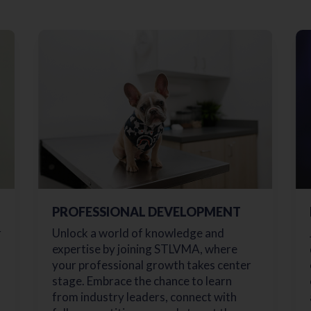
PROFESSIONAL DEVELOPMENT
r
Unlock a world of knowledge and
expertise by joining STLVMA, where
your professional growth takes center
stage. Embrace the chance to learn
from industry leaders, connect with