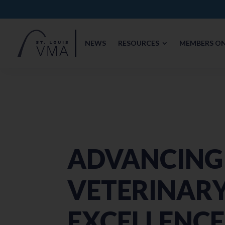
NEWS
RESOURCES
MEMBERS ON
ADVANCING
VETERINAR
EXCELLENC