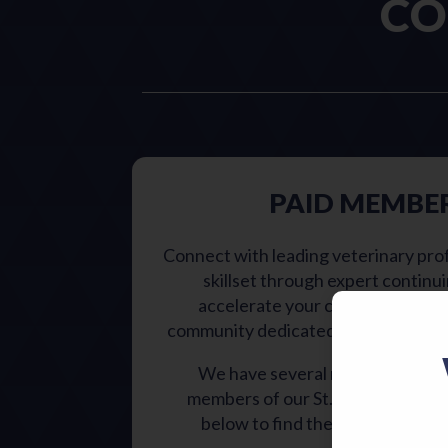
CO
PAID MEMBE
Connect with leading veterinary pro
skillset through expert continu
accelerate your career growth w
community dedicated to advancing a
We have several membership typ
members of our St. Louis veterin
below to find the membership tha