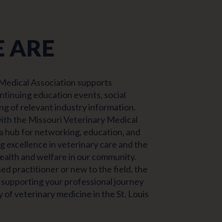
 ARE
 Medical Association supports
ntinuing education events, social
ng of relevant industry information.
ith the Missouri Veterinary Medical
 a hub for networking, education, and
 excellence in veterinary care and the
alth and welfare in our community.
d practitioner or new to the field, the
supporting your professional journey
 of veterinary medicine in the St. Louis