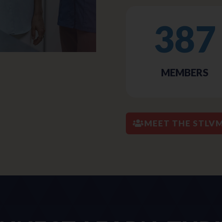
387
MEMBERS
MEET THE STLV