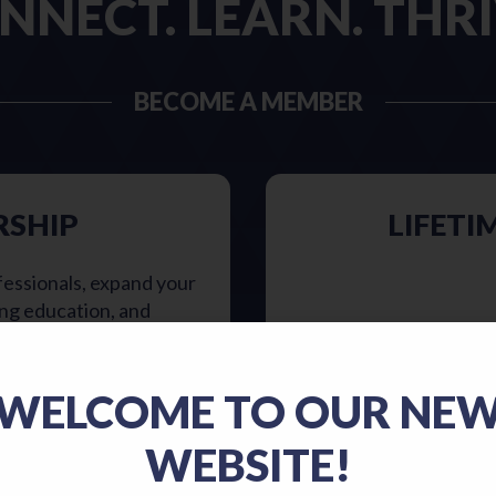
NNECT. LEARN. THRI
BECOME A MEMBER
RSHIP
LIFETI
fessionals, expand your
ing education, and
ithin a supportive
Lifetime members enj
nimal care standards!
order to receive lifet
WELCOME TO OUR NE
es to support the
STLVMA member for 1
ary community! Click
least 40 y
WEBSITE!
t’s right for you.