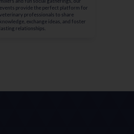
mixers and fun social gatherings, our
events provide the perfect platform for
veterinary professionals to share
knowledge, exchange ideas, and foster
lasting relationships.