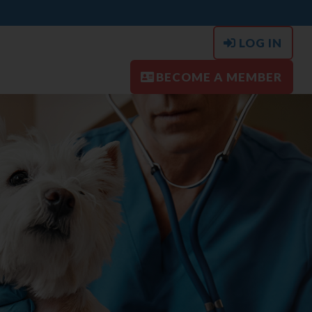
LOG IN
BECOME A MEMBER