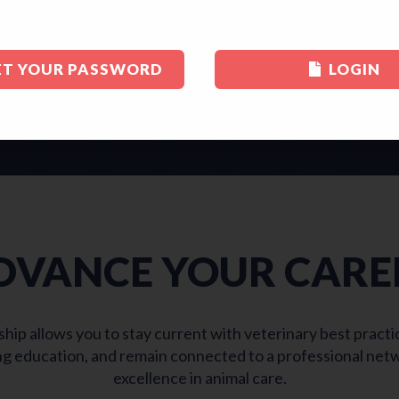
ET YOUR PASSWORD
LOGIN
JOIN STLVMA TODAY
DVANCE YOUR CARE
 allows you to stay current with veterinary best practice
g education, and remain connected to a professional net
excellence in animal care.