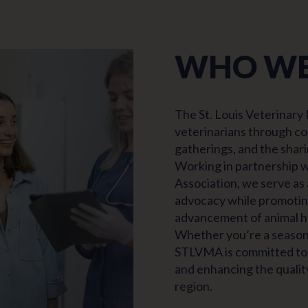
WHO WE
The St. Louis Veterinary
veterinarians through co
gatherings, and the shari
Working in partnership w
Association, we serve as
advocacy while promoting
advancement of animal he
Whether you’re a seasone
STLVMA is committed to 
and enhancing the quality
region.