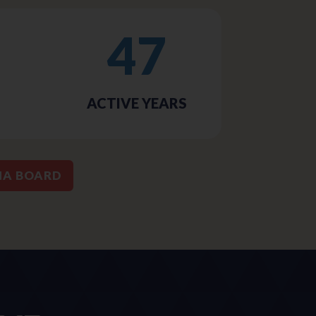
47
ACTIVE YEARS
MA BOARD