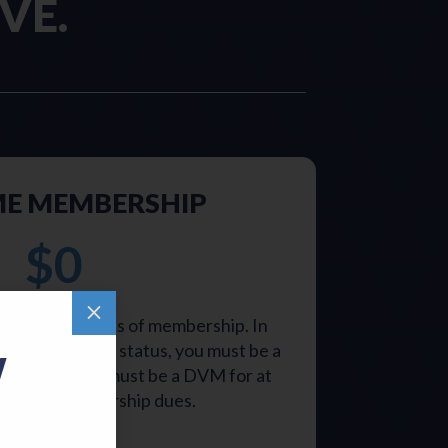
VE.
ME MEMBERSHIP
$0
M
oy all the perks of membership. In
ime membership status, you must be a
W
0 years and must be a DVM for at
ears. No membership dues.