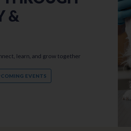
 &
nect, learn, and grow together
PCOMING EVENTS