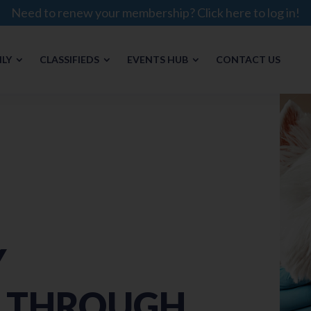
Need to renew your membership? Click here to log in!
LY
CLASSIFIEDS
EVENTS HUB
CONTACT US
Y
E THROUGH