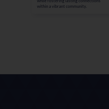
while fostering lasting connections
within a vibrant community.