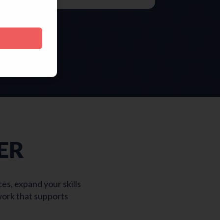
ER
s, expand your skills
work that supports