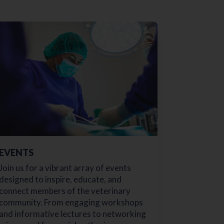
EVENTS
Join us for a vibrant array of events
designed to inspire, educate, and
connect members of the veterinary
community. From engaging workshops
and informative lectures to networking