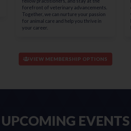
fellow practitioners, and stay at the
forefront of veterinary advancements.
Together, we can nurture your passion
for animal care and help you thrive in
your career.
VIEW MEMBERSHIP OPTIONS
UPCOMING EVENTS