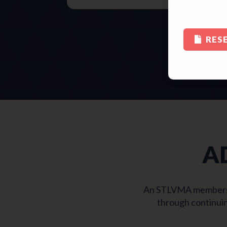
RES
A
An STLVMA membership
through continuin