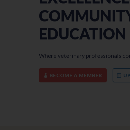
COMMUNITY
EDUCATION
Where veterinary professionals con
BECOME A MEMBER
U