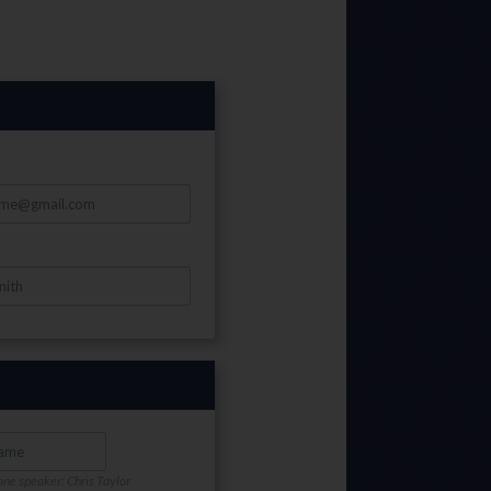
one speaker: Chris Taylor