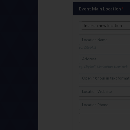
Event Main Location
*
Insert a new location
eg. City Hall
eg. City hall, Manhattan, New York