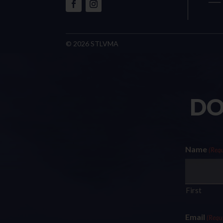
© 2026 STLVMA
DO
Name
(Requ
First
Email
(Requ