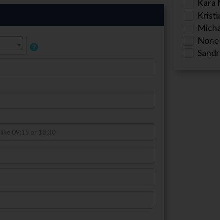
Kara 
Kristi
Micha
None
Sandr