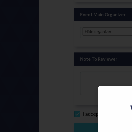
Event Main Organizer
Hide organizer
Note To Reviewer
I accept the
Privacy P