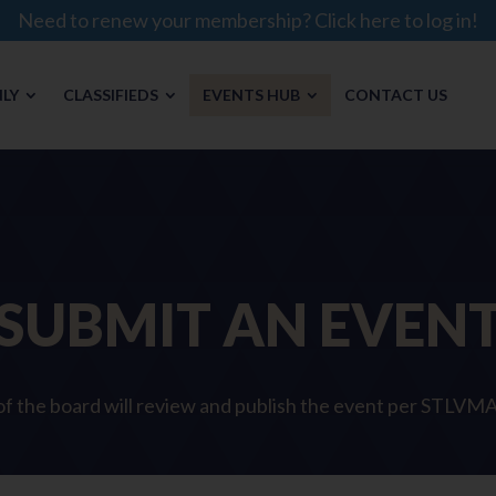
Need to renew your membership? Click here to log in!
LY
CLASSIFIEDS
EVENTS HUB
CONTACT US
SUBMIT AN EVEN
 the board will review and publish the event per STLVMA