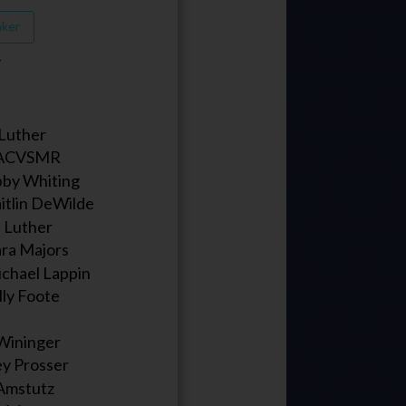
aker
T
l Luther
 ACVSMR
bby Whiting
itlin DeWilde
ll Luther
ara Majors
ichael Lappin
lly Foote
Wininger
ey Prosser
Amstutz