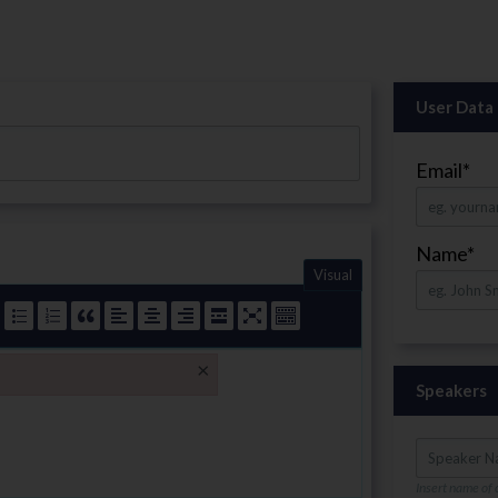
User Data
Email
*
Name
*
Visual
×
Speakers
Insert name of 