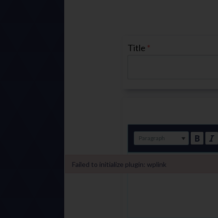
Title
*
Paragraph
Failed to initialize plugin: wplink
Failed to initialize plugin: wplink