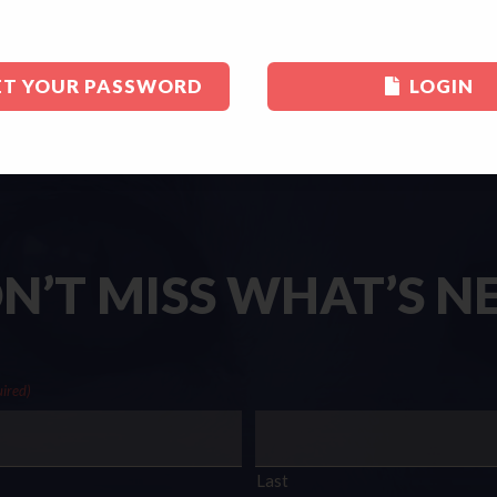
ET YOUR PASSWORD
LOGIN
N’T MISS WHAT’S N
ired)
Last