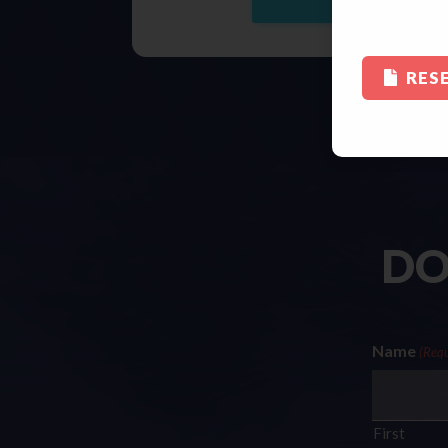
RES
DO
Name
(Requ
First