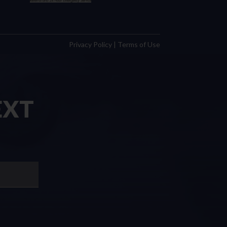
Privacy Policy
|
Terms of Use
EXT