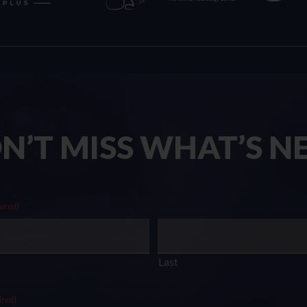
N’T MISS WHAT’S N
ired)
Last
ired)