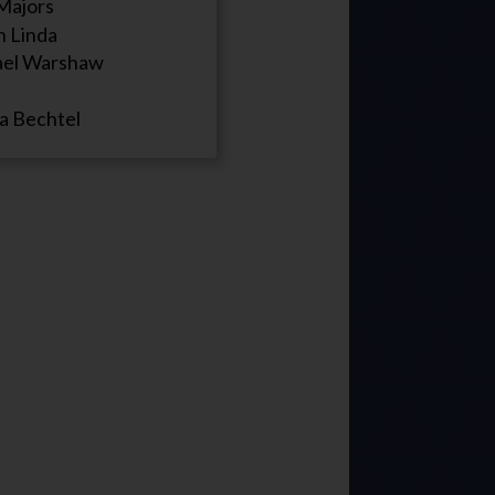
Majors
n Linda
el Warshaw
a Bechtel