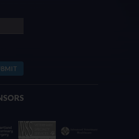
NSORS