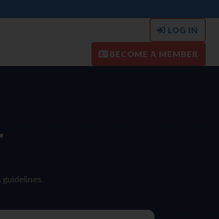
LOG IN
BECOME A MEMBER
T
 guidelines.