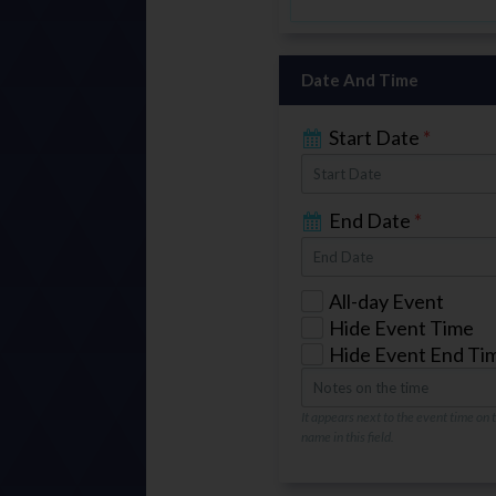
Date And Time
Start Date
*
End Date
*
All-day Event
Hide Event Time
Hide Event End Ti
It appears next to the event time on
name in this field.