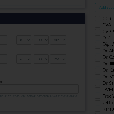
Add Spe
CCR
CVA
CVPP
D. Jil
:
Dipl.
Dr. A
Dr. Ca
:
Dr. Ji
Dr. K
Dr. M
me
Dr. Sa
DVM
Fred 
 the Single Event Page. You can enter notes such as the timezone
Jeffr
Kara 