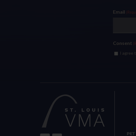
Email
(Requ
Consent
(
I agree 