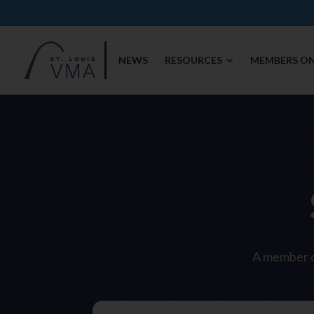
NEWS
RESOURCES
MEMBERS ON
A member of