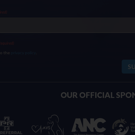
ired)
Required)
to the
privacy policy
.
OUR OFFICIAL SPO