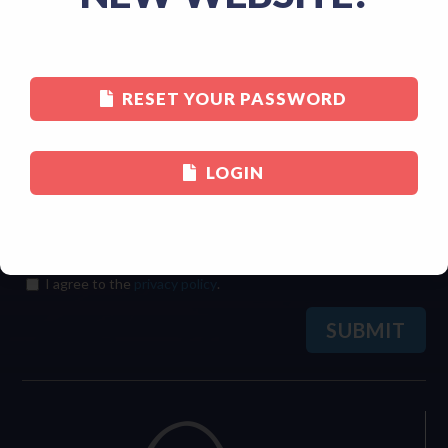
Last
RESET YOUR PASSWORD
Email
(Required)
LOGIN
Consent
(Required)
I agree to the
privacy policy
.