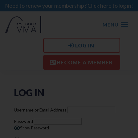
Need to renew your membership? Click here to log in!
MENU
LOG IN
BECOME A MEMBER
LOG IN
Username or Email Address
Password
Show Password