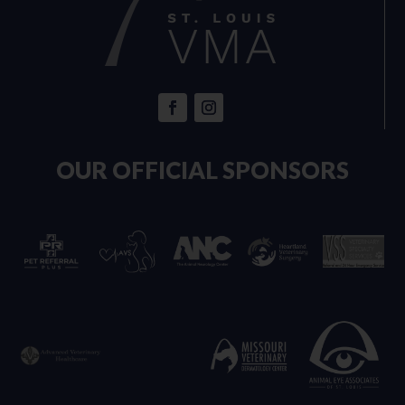
OUR OFFICIAL SPONSORS