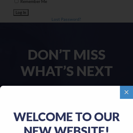
Remember Me
Lost Password?
DON’T MISS
WHAT’S NEXT
M
Name
(Required)
WELCOME TO OUR
First
NEW WEBSITE!