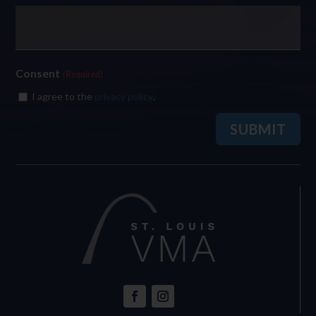
Consent
(Required)
I agree to the
privacy policy
.