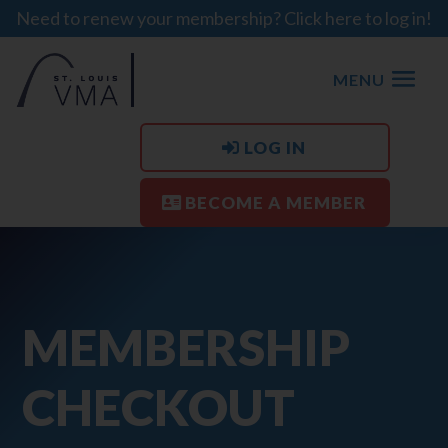
Need to renew your membership? Click here to log in!
MENU
LOG IN
BECOME A MEMBER
MEMBERSHIP
CHECKOUT