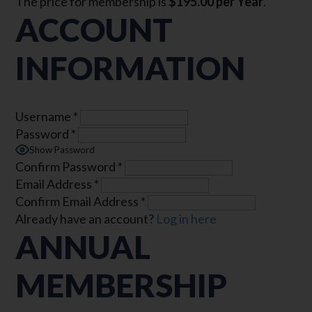
The price for membership is
$195.00 per Year
.
ACCOUNT
INFORMATION
Username
*
Password
*
Show Password
Confirm Password
*
Email Address
*
Confirm Email Address
*
Already have an account?
Log in here
ANNUAL
MEMBERSHIP