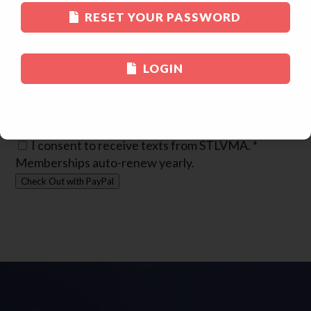
Practice Phone
*
RESET YOUR PASSWORD
Practice Name
*
Practice Street Address
*
LOGIN
Practice City
*
Practice State
*
Practice Zipcode
*
Cell Phone
*
I consent to receive texts from STLVMA.
*
Memberships auto-renew yearly.
Check Out with PayPal