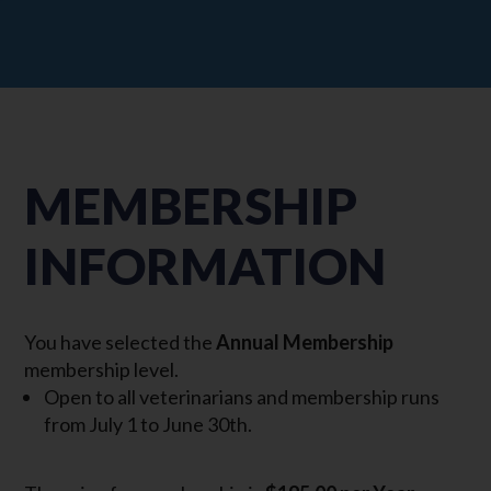
MEMBERSHIP
INFORMATION
You have selected the
Annual Membership
membership level.
Open to all veterinarians and membership runs
from July 1 to June 30th.