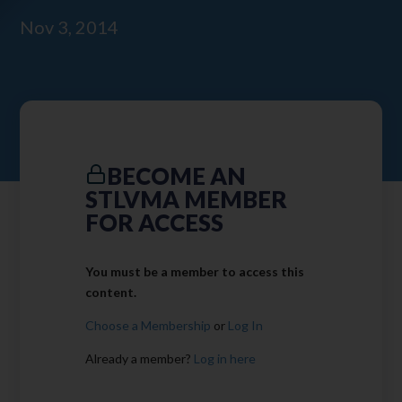
Nov 3, 2014
BECOME AN
STLVMA MEMBER
FOR ACCESS
You must be a member to access this
content.
Choose a Membership
or
Log In
Already a member?
Log in here