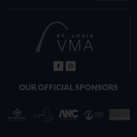
OUR OFFICIAL SPONSORS