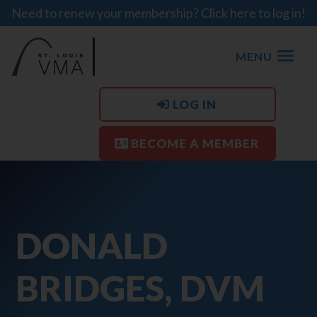
Need to renew your membership? Click here to log in!
MENU
LOG IN
BECOME A MEMBER
DONALD
BRIDGES, DVM