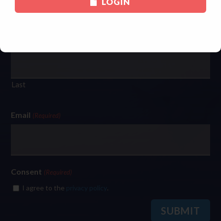
LOGIN
First
Last
Email
(Required)
Consent
(Required)
I agree to the
privacy policy
.